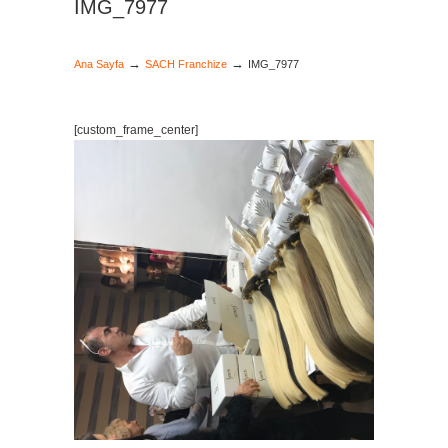
IMG_7977
→
→
Ana Sayfa
SACH Franchize
IMG_7977
[custom_frame_center]