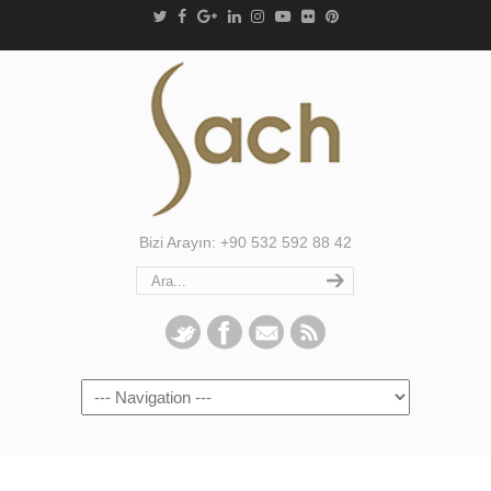
Bizi Arayın: +90 532 592 88 42
Navigation