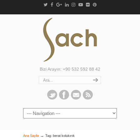
Bizi Arayın: +90 532 592 88 42
Navigation
→
Ana Sayfa
Tag: berat kolukırık