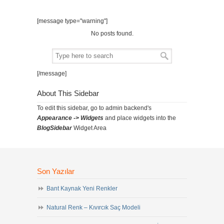
[message type="warning"]
No posts found.
[/message]
About This Sidebar
To edit this sidebar, go to admin backend's
Appearance -> Widgets
and place widgets into the
BlogSidebar
Widget Area
Son Yazılar
Bant Kaynak Yeni Renkler
Natural Renk – Kıvırcık Saç Modeli