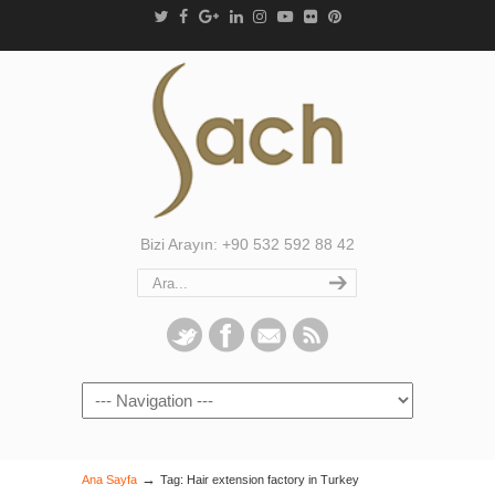
Bizi Arayın: +90 532 592 88 42
Navigation
→
Ana Sayfa
Tag: Hair extension factory in Turkey