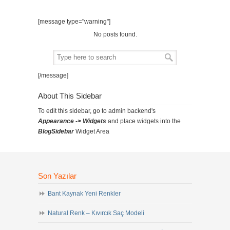
[message type="warning"]
No posts found.
[/message]
About This Sidebar
To edit this sidebar, go to admin backend's
Appearance -> Widgets
and place widgets into the
BlogSidebar
Widget Area
Son Yazılar
Bant Kaynak Yeni Renkler
Natural Renk – Kıvırcık Saç Modeli